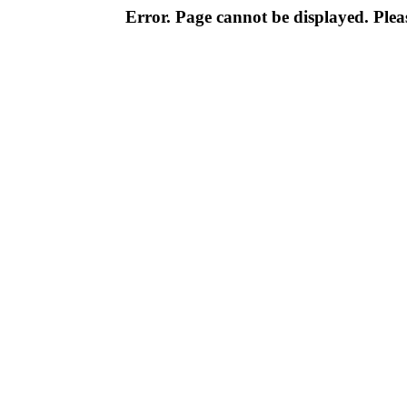
Error. Page cannot be displayed. Pleas